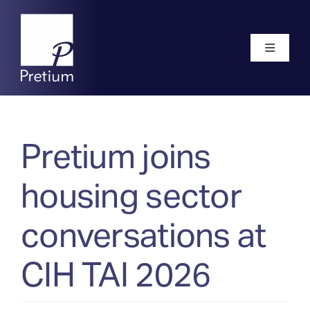
Skip
to
content
Toggle
Navigati
Home
Pretium joins
About
housing sector
Our Team
conversations at
CIH TAI 2026
Frameworks