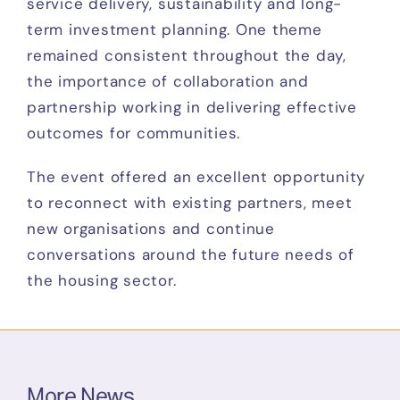
service delivery, sustainability and long-
term investment planning. One theme
remained consistent throughout the day,
the importance of collaboration and
partnership working in delivering effective
outcomes for communities.
The event offered an excellent opportunity
to reconnect with existing partners, meet
new organisations and continue
conversations around the future needs of
the housing sector.
More News