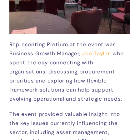
Representing Pretium at the event was
Business Growth Manager,
Joe Taylor
, who
spent the day connecting with
organisations, discussing procurement
priorities and exploring how flexible
framework solutions can help support
evolving operational and strategic needs.
The event provided valuable insight into
the key issues currently influencing the
sector, including asset management,