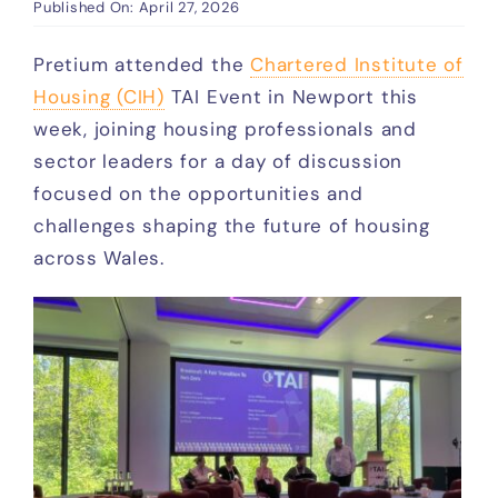
DPS
Published On: April 27, 2026
Pretium attended the
Chartered Institute of
Who We Work With
Housing (CIH)
TAI Event in Newport this
week, joining housing professionals and
sector leaders for a day of discussion
Access
focused on the opportunities and
challenges shaping the future of housing
News
across Wales.
Events
FAQ
Contact