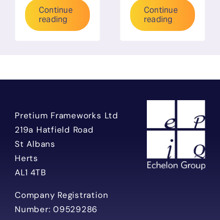
Continue
Continue
reading
reading
Pretium Frameworks Ltd
219a Hatfield Road
St Albans
Herts
AL1 4TB
Company Registration
Number: 09529286