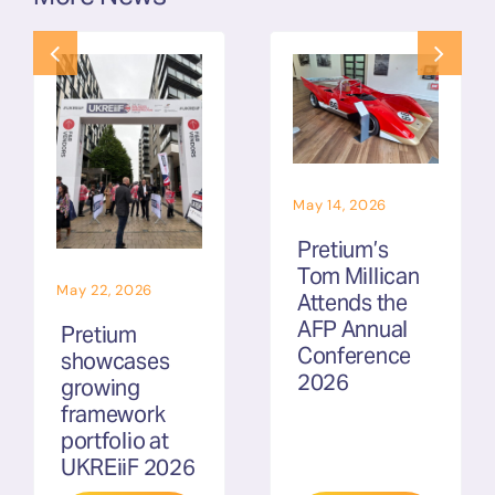
May 14, 2026
Pretium’s
Tom Millican
May 22, 2026
Attends the
AFP Annual
Pretium
Conference
showcases
2026
growing
framework
portfolio at
UKREiiF 2026