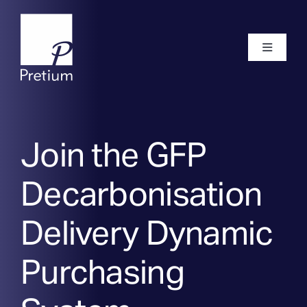
Skip
to
content
Toggle
Navigati
Home
Join the GFP
About
Decarbonisation
Our Team
Delivery Dynamic
Purchasing
Frameworks