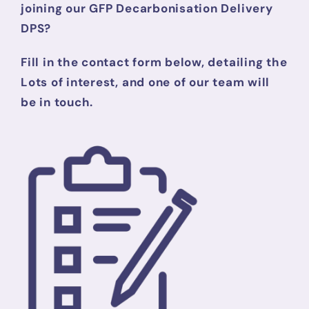
joining our GFP Decarbonisation Delivery
DPS?
Fill in the contact form below, detailing the
Lots of interest, and one of our team will
be in touch.