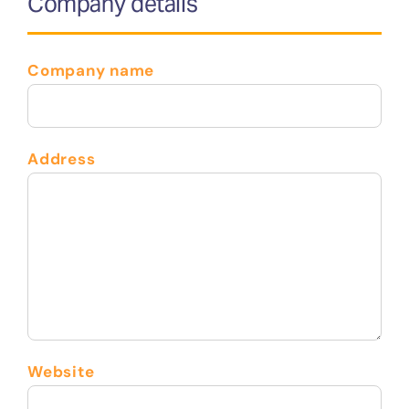
Company details
Company name
Address
Website