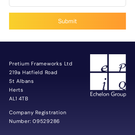
Alternative:
Pretium Frameworks Ltd
219a Hatfield Road
St Albans
Herts
AL1 4TB
Company Registration
Number: 09529286