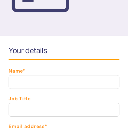
Your details
Name*
Job Title
Email address*