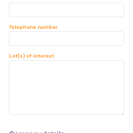
Telephone number
Lot(s) of interest