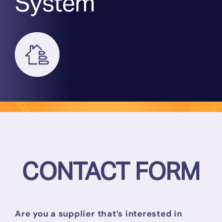
System
DPS
Who We Work With
Access
News
Events
CONTACT FORM
FAQ
Are you a supplier that’s interested in
Contact