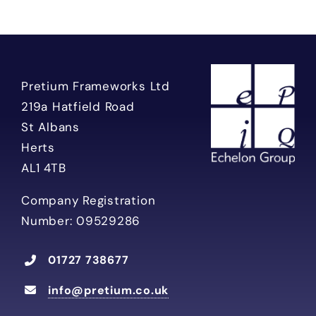
Pretium Frameworks Ltd
219a Hatfield Road
St Albans
Herts
AL1 4TB
Company Registration
Number: 09529286
01727 738677
info@pretium.co.uk