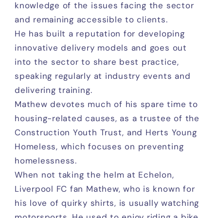
knowledge of the issues facing the sector
and remaining accessible to clients.
He has built a reputation for developing
innovative delivery models and goes out
into the sector to share best practice,
speaking regularly at industry events and
delivering training.
Mathew devotes much of his spare time to
housing-related causes, as a trustee of the
Construction Youth Trust, and Herts Young
Homeless, which focuses on preventing
homelessness.
When not taking the helm at Echelon,
Liverpool FC fan Mathew, who is known for
his love of quirky shirts, is usually watching
motorsports. He used to enjoy riding a bike