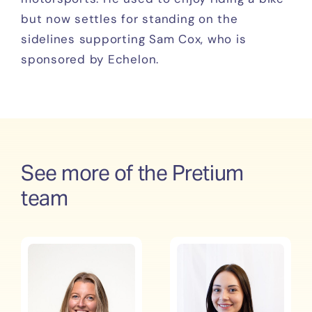
but now settles for standing on the
sidelines supporting Sam Cox, who is
sponsored by Echelon.
See more of the Pretium
team