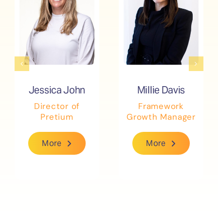
Jessica John
Jessica John
Millie Davis
Millie Davis
Director of
Director of
Framework
Framework
Pretium
Pretium
Growth Manager
Growth Manager
More
More
More
More