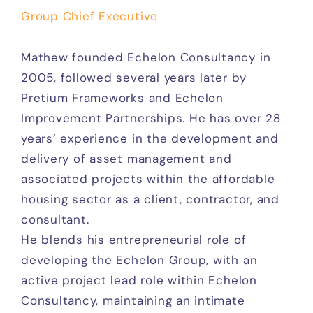
Group Chief Executive
Mathew founded Echelon Consultancy in
2005, followed several years later by
Pretium Frameworks and Echelon
Improvement Partnerships. He has over 28
years’ experience in the development and
delivery of asset management and
associated projects within the affordable
housing sector as a client, contractor, and
consultant.
He blends his entrepreneurial role of
developing the Echelon Group, with an
active project lead role within Echelon
Consultancy, maintaining an intimate